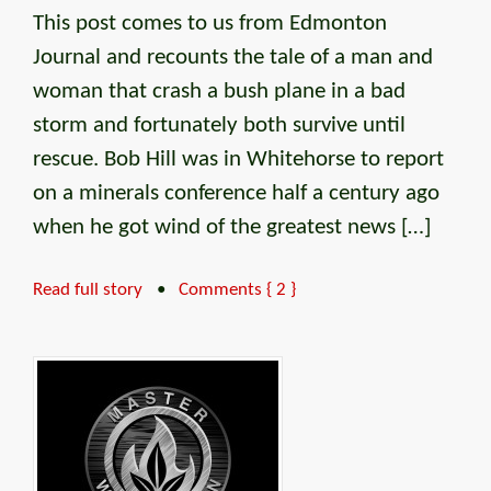
This post comes to us from Edmonton
Journal and recounts the tale of a man and
woman that crash a bush plane in a bad
storm and fortunately both survive until
rescue. Bob Hill was in Whitehorse to report
on a minerals conference half a century ago
when he got wind of the greatest news […]
Read full story
•
Comments { 2 }