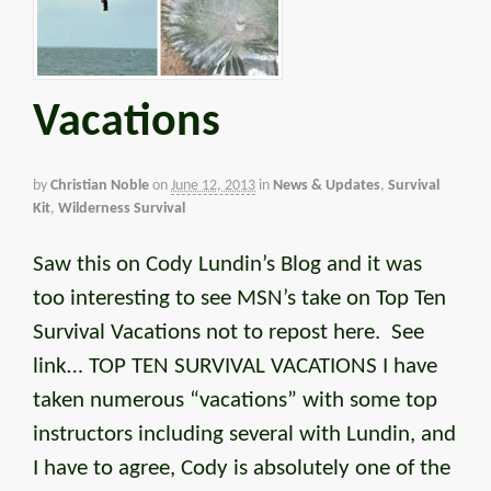
Vacations
by
Christian Noble
on
June 12, 2013
in
News & Updates
,
Survival
Kit
,
Wilderness Survival
Saw this on Cody Lundin’s Blog and it was
too interesting to see MSN’s take on Top Ten
Survival Vacations not to repost here. See
link… TOP TEN SURVIVAL VACATIONS I have
taken numerous “vacations” with some top
instructors including several with Lundin, and
I have to agree, Cody is absolutely one of the