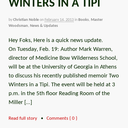
WINTERS IN A TIPI
by
Christian Noble
on
February 14, 2013
in
Books
,
Master
Woodsman
,
News & Updates
Hey Foks, Here is a quick news update.
On Tuesday, Feb. 19: Author Mark Warren,
director of Medicine Bow Wilderness School,
will be at the University of Georgia in Athens
to discuss his recently published memoir Two
Winters in a Tipi. The event will be held at 3
p.m. in the 5th floor Reading Room of the
Miller […]
Read full story
•
Comments { 0 }