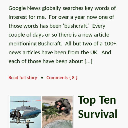
Google News globally searches key words of
interest for me. For over a year now one of
those words has been ‘bushcraft.’ Every
couple of days or so there is a new article
mentioning Bushcraft. All but two of a 100+
news articles have been from the UK. And
each of those have been about […]
Read full story
•
Comments { 8 }
Top Ten
Survival