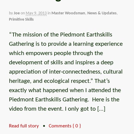
by
Joe
on
May 9, 2013
in
Master Woodsman
,
News & Updates
,
Primitive Skills
“The mission of the Piedmont Earthskills
Gathering is to provide a learning experience
which empowers people through the
development of skills and inspires a deep
appreciation of inter-connectedness, cultural
heritage, and ecological respect.” That’s
exactly what happened when I attended the
Piedmont Earthskills Gathering. Here is the
video from the event. I only got to […]
Read full story
•
Comments { 0 }