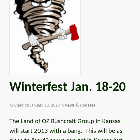
Winterfest Jan. 18-20
by
Chad
on
January 13, 2013
in
News & Updates
The Land of OZ Bushcraft Group in Kansas
will start 2013 with a bang. This will be as