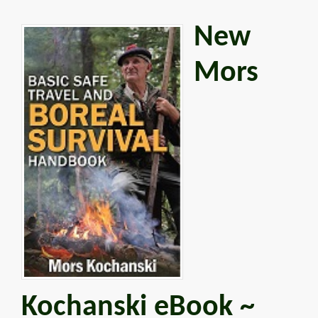
New
Mors
Kochanski eBook ~