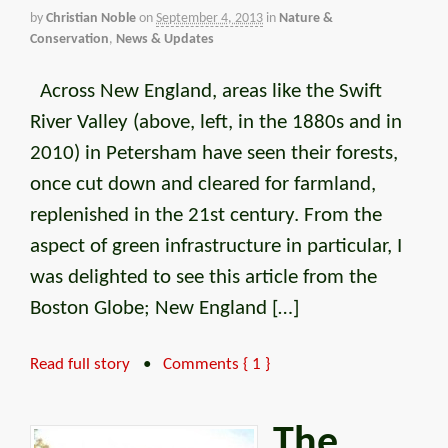
by
Christian Noble
on
September 4, 2013
in
Nature &
Conservation
,
News & Updates
Across New England, areas like the Swift
River Valley (above, left, in the 1880s and in
2010) in Petersham have seen their forests,
once cut down and cleared for farmland,
replenished in the 21st century. From the
aspect of green infrastructure in particular, I
was delighted to see this article from the
Boston Globe; New England […]
Read full story
•
Comments { 1 }
The