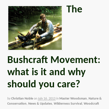
The
Bushcraft Movement:
what is it and why
should you care?
by
Christian Noble
on
July 16, 2013
in
Master Woodsman
,
Nature &
Conservation
,
News & Updates
,
Wilderness Survival
,
Woodcraft