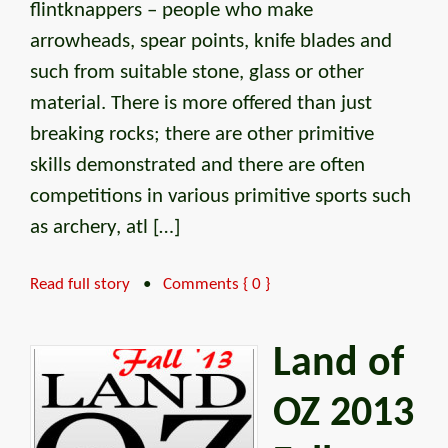
flintknappers – people who make
arrowheads, spear points, knife blades and
such from suitable stone, glass or other
material. There is more offered than just
breaking rocks; there are other primitive
skills demonstrated and there are often
competitions in various primitive sports such
as archery, atl […]
Read full story
•
Comments { 0 }
Land of
OZ 2013