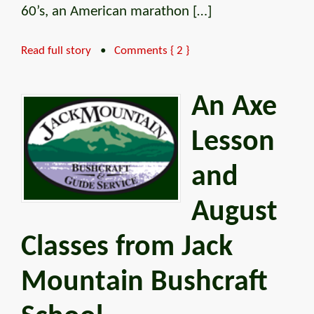
60’s, an American marathon […]
Read full story
•
Comments { 2 }
An Axe
Lesson
and
August
Classes from Jack
Mountain Bushcraft