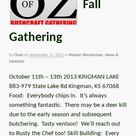
Fall
Gathering
by
Chad
on
September 11, 2013
in
Master Woodsman
,
News &
Updates
October 11th – 13th 2013 KINGMAN LAKE
883-979 State Lake Rd Kingman, KS 67068
Food: Everybody chips in. It’s always
something fantastic. There may be a deer kill
due to the early season and subsequent
butchering. Tasty venison! We’ll reach out
to Rusty the Chef too! Skill Building: Every