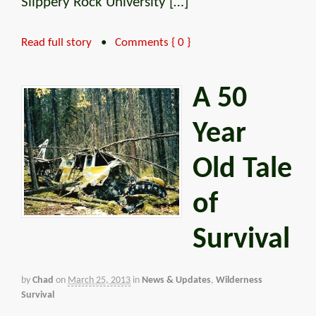
Slippery Rock University […]
Read full story
•
Comments { 0 }
A 50
Year
Old Tale
of
Survival
by
Chad
on
March 25, 2013
in
News & Updates
,
Wilderness
Survival