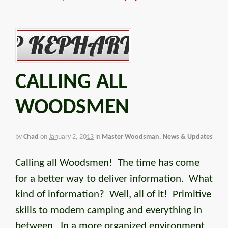
CALLING ALL
WOODSMEN
by
Chad
on
January 2, 2013
in
Master Woodsman
,
News & Updates
Calling all Woodsmen! The time has come
for a better way to deliver information. What
kind of information? Well, all of it! Primitive
skills to modern camping and everything in
between. In a more organized environment.