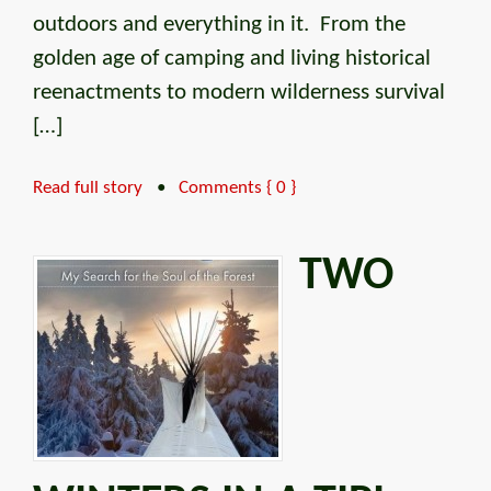
outdoors and everything in it. From the
golden age of camping and living historical
reenactments to modern wilderness survival
[…]
Read full story
•
Comments { 0 }
TWO