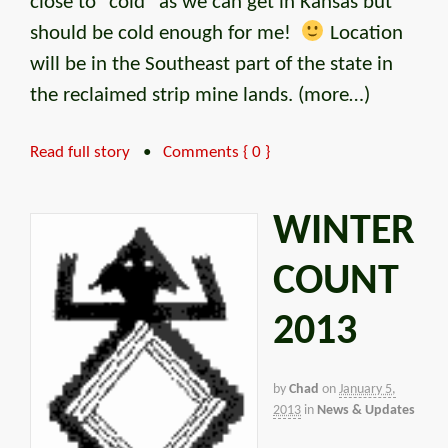
close to “cold” as we can get in Kansas but
should be cold enough for me!
Location
will be in the Southeast part of the state in
the reclaimed strip mine lands. (more…)
Read full story
•
Comments { 0 }
WINTER
COUNT
2013
by
Chad
on
January 5,
2013
in
News & Updates