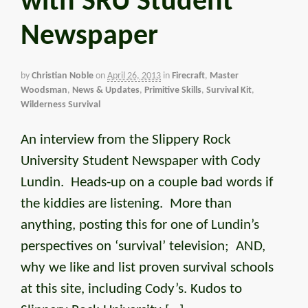
with SRU Student
Newspaper
by
Christian Noble
on
April 26, 2013
in
Firecraft
,
Master
Woodsman
,
News & Updates
,
Primitive Skills
,
Survival Kit
,
Wilderness Survival
An interview from the Slippery Rock
University Student Newspaper with Cody
Lundin. Heads-up on a couple bad words if
the kiddies are listening. More than
anything, posting this for one of Lundin’s
perspectives on ‘survival’ television; AND,
why we like and list proven survival schools
at this site, including Cody’s. Kudos to