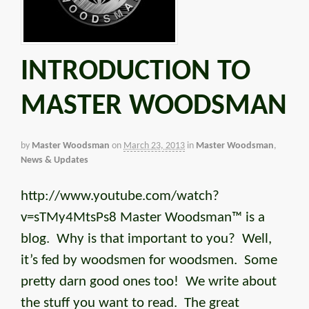
INTRODUCTION TO
MASTER WOODSMAN
by
Master Woodsman
on
March 23, 2013
in
Master Woodsman
,
News & Updates
http://www.youtube.com/watch?
v=sTMy4MtsPs8 Master Woodsman™ is a
blog. Why is that important to you? Well,
it’s fed by woodsmen for woodsmen. Some
pretty darn good ones too! We write about
the stuff you want to read. The great