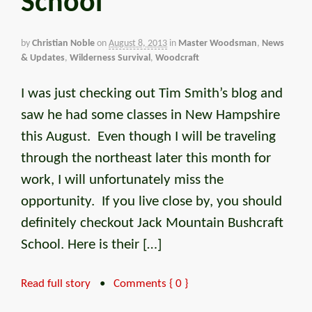
School
by
Christian Noble
on
August 8, 2013
in
Master Woodsman
,
News
& Updates
,
Wilderness Survival
,
Woodcraft
I was just checking out Tim Smith’s blog and
saw he had some classes in New Hampshire
this August. Even though I will be traveling
through the northeast later this month for
work, I will unfortunately miss the
opportunity. If you live close by, you should
definitely checkout Jack Mountain Bushcraft
School. Here is their […]
Read full story
•
Comments { 0 }