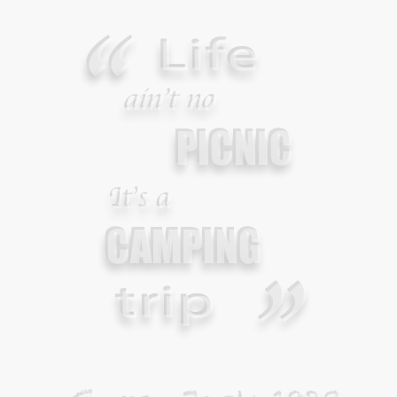
Your Guide To Survival Using A Trash Bag
JUNE 25, 2013