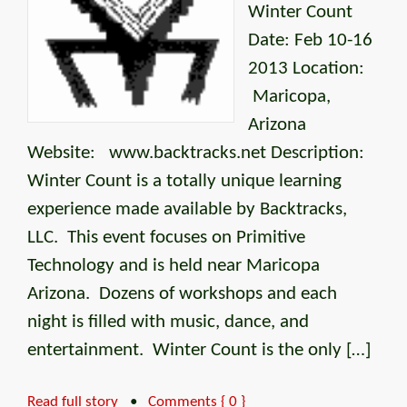
Winter Count
Date: Feb 10-16
2013 Location:
Maricopa,
Arizona
Website: www.backtracks.net Description:
Winter Count is a totally unique learning
experience made available by Backtracks,
LLC. This event focuses on Primitive
Technology and is held near Maricopa
Arizona. Dozens of workshops and each
night is filled with music, dance, and
entertainment. Winter Count is the only […]
Read full story
•
Comments { 0 }