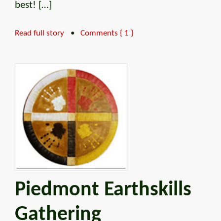
best! […]
Read full story
•
Comments { 1 }
Piedmont Earthskills
Gathering