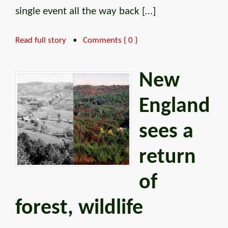
single event all the way back […]
Read full story
•
Comments { 0 }
New
England
sees a
return
of
forest, wildlife