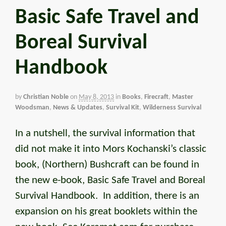
Basic Safe Travel and
Boreal Survival
Handbook
by
Christian Noble
on
May 8, 2013
in
Books
,
Firecraft
,
Master
Woodsman
,
News & Updates
,
Survival Kit
,
Wilderness Survival
In a nutshell, the survival information that
did not make it into Mors Kochanski’s classic
book, (Northern) Bushcraft can be found in
the new e-book, Basic Safe Travel and Boreal
Survival Handbook. In addition, there is an
expansion on his great booklets within the