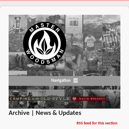
Navigation
Archive | News & Updates
RSS feed for this section