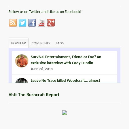
Follow us on Twitter and Like us on Facebook!
POPULAR
COMMENTS
TAGS
Survival Entertainment, Friend or Foe? An
exclusive interview with Cody Lundin
JUNE 26, 2014
Leave No Trace killed Woodcraft… almost
MARCH 2, 2015
Visit The Bushcraft Report
Steven Miles Watts
MARCH 22, 2016
Promoting Outdoor Living Skills
JANUARY 2, 2015