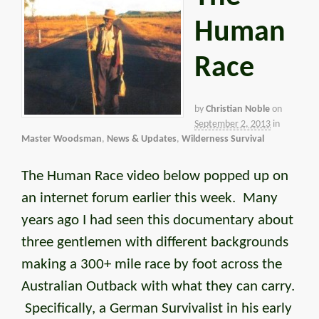
Human
Race
by
Christian Noble
on
September 2, 2013
in
Master Woodsman
,
News & Updates
,
Wilderness Survival
The Human Race video below popped up on
an internet forum earlier this week. Many
years ago I had seen this documentary about
three gentlemen with different backgrounds
making a 300+ mile race by foot across the
Australian Outback with what they can carry.
Specifically, a German Survivalist in his early