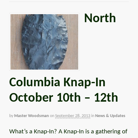
North
Columbia Knap-In
October 10th – 12th
by
Master Woodsman
on
September 28, 2013
in
News & Updates
What’s a Knap-In? A Knap-In is a gathering of