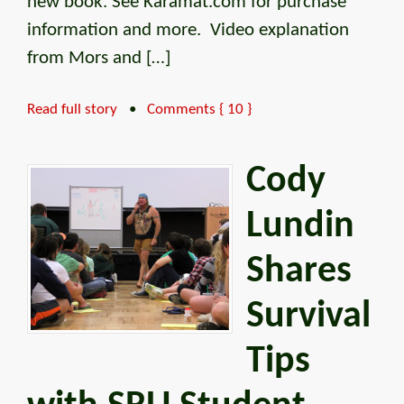
new book. See Karamat.com for purchase
information and more. Video explanation
from Mors and […]
Read full story
•
Comments { 10 }
Cody
Lundin
Shares
Survival
Tips