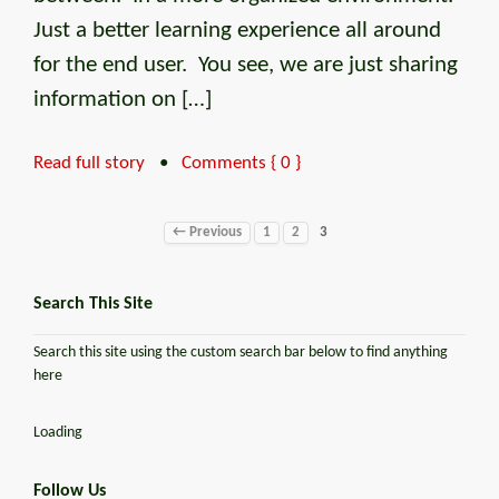
Just a better learning experience all around
for the end user. You see, we are just sharing
information on […]
Read full story
•
Comments { 0 }
← Previous
1
2
3
Search This Site
Search this site using the custom search bar below to find anything
here
Loading
Follow Us