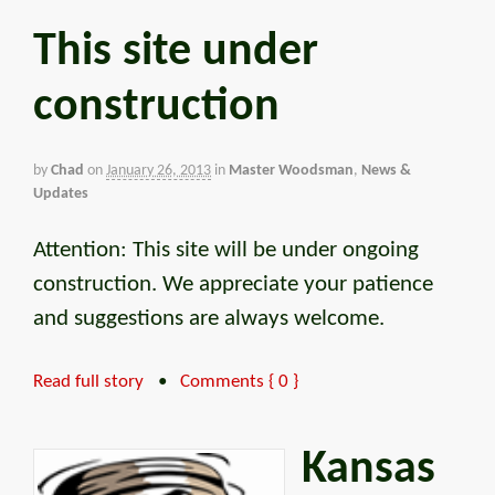
This site under
construction
by
Chad
on
January 26, 2013
in
Master Woodsman
,
News &
Updates
Attention: This site will be under ongoing
construction. We appreciate your patience
and suggestions are always welcome.
Read full story
•
Comments { 0 }
Kansas