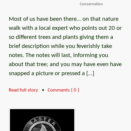
Conservation
Most of us have been there… on that nature
walk with a local expert who points out 20 or
so different trees and plants giving them a
brief description while you feverishly take
notes. The notes will last, informing you
about that tree; and you may have even have
snapped a picture or pressed a […]
Read full story
•
Comments { 0 }