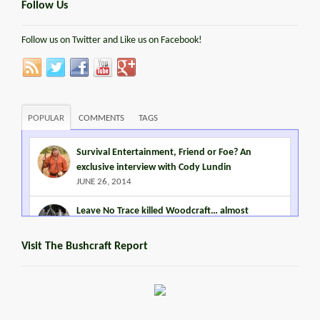
Follow Us
Follow us on Twitter and Like us on Facebook!
POPULAR
COMMENTS
TAGS
Survival Entertainment, Friend or Foe? An
exclusive interview with Cody Lundin
JUNE 26, 2014
Leave No Trace killed Woodcraft… almost
MARCH 2, 2015
Visit The Bushcraft Report
Steven Miles Watts
MARCH 22, 2016
Promoting Outdoor Living Skills