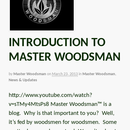
INTRODUCTION TO
MASTER WOODSMAN
by
Master Woodsman
on
March 23, 2013
in
Master Woodsman
,
News & Updates
http://www.youtube.com/watch?
v=sTMy4MtsPs8 Master Woodsman™ is a
blog. Why is that important to you? Well,
it’s fed by woodsmen for woodsmen. Some