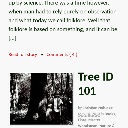
up by science. There was a time however,
when man had to rely purely on observation
and what today we call folklore. Well that
folklore is based on something, and it can be
[…]
Read full story
•
Comments { 4 }
Tree ID
101
by
Christian Noble
on
May 10, 2013
in
Books
,
Flora
,
Master
Woodsman
,
Nature &