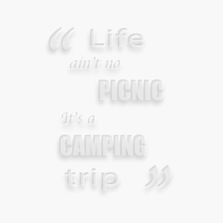
JANUARY 2, 2015
Your Guide To Survival Using A Trash Bag
JUNE 25, 2013