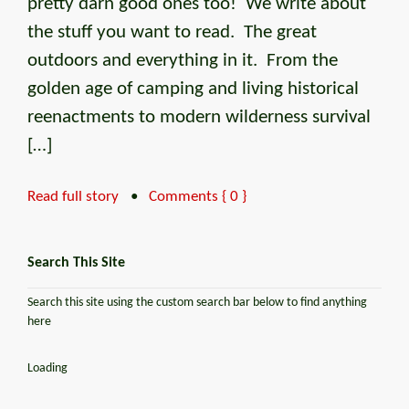
pretty darn good ones too! We write about
the stuff you want to read. The great
outdoors and everything in it. From the
golden age of camping and living historical
reenactments to modern wilderness survival
[…]
Read full story
•
Comments { 0 }
Search This Site
Search this site using the custom search bar below to find anything
here
Loading