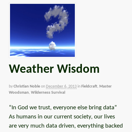
Weather Wisdom
by
Christian Noble
on
December 6, 2013
in
Fieldcraft
,
Master
Woodsman
,
Wilderness Survival
“In God we trust, everyone else bring data”
As humans in our current society, our lives
are very much data driven, everything backed