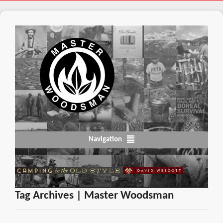
Navigation
Tag Archives | Master Woodsman