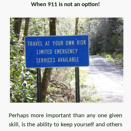
When 911 is not an option!
Perhaps more important than any one given
skill, is the ability to keep yourself and others