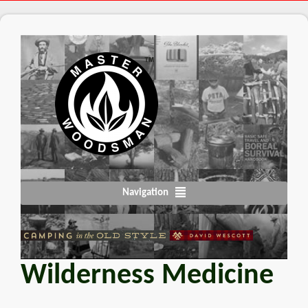
Navigation
Wilderness Medicine