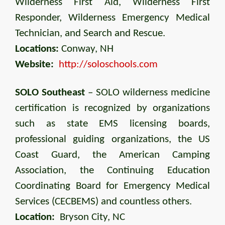
Wilderness First Aid, Wilderness First
Responder, Wilderness Emergency Medical
Technician, and Search and Rescue.
Locations:
Conway, NH
Website:
http://soloschools.com
SOLO Southeast
– SOLO wilderness medicine
certification is recognized by organizations
such as state EMS licensing boards,
professional guiding organizations, the US
Coast Guard, the American Camping
Association, the Continuing Education
Coordinating Board for Emergency Medical
Services (CECBEMS) and countless others.
Location:
Bryson City, NC