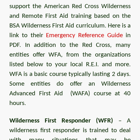
support the American Red Cross Wilderness
and Remote First Aid training based on the
BSA Wilderness First Aid curriculum. Here is a
link to their
Emergency Reference Guide
in
PDF. In addition to the Red Cross, many
entities offer WFA, from the organizations
listed below to your local R.E.I. and more.
WFA is a basic course typically lasting 2 days.
Some entities do offer an Wilderness
Advanced First Aid (WAFA) course at 40
hours.
Wilderness First Responder (WFR)
– A
wilderness first responder is trained to deal