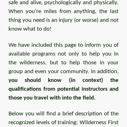
safe and alive, psychologically and physically.
When you’re miles from anything, the last
thing you need is an injury (or worse) and not
know what to do!
We have included this page to inform you of
available programs not only to help you in
the wilderness, but to help those in your
group and even your community. In addition,
you should know (in context) the
qualifications from potential instructors and
those you travel with into the field.
Below you will find a brief description of the
recognized levels of training; Wilderness First