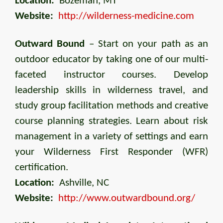
Location:
Bozeman, MT
Website:
http://wilderness-medicine.com
Outward Bound
– Start on your path as an
outdoor educator by taking one of our multi-
faceted instructor courses. Develop
leadership skills in wilderness travel, and
study group facilitation methods and creative
course planning strategies. Learn about risk
management in a variety of settings and earn
your Wilderness First Responder (WFR)
certification.
Location:
Ashville, NC
Website:
http://www.outwardbound.org/