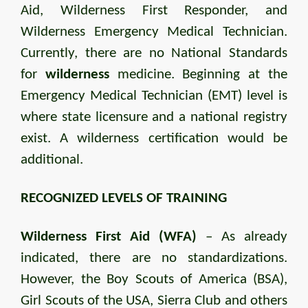
Aid, Wilderness First Responder, and
Wilderness Emergency Medical Technician.
Currently, there are no National Standards
for
wilderness
medicine. Beginning at the
Emergency Medical Technician (EMT) level is
where state licensure and a national registry
exist. A wilderness certification would be
additional.
RECOGNIZED LEVELS OF TRAINING
Wilderness First Aid (WFA)
– As already
indicated, there are no standardizations.
However, the Boy Scouts of America (BSA),
Girl Scouts of the USA, Sierra Club and others