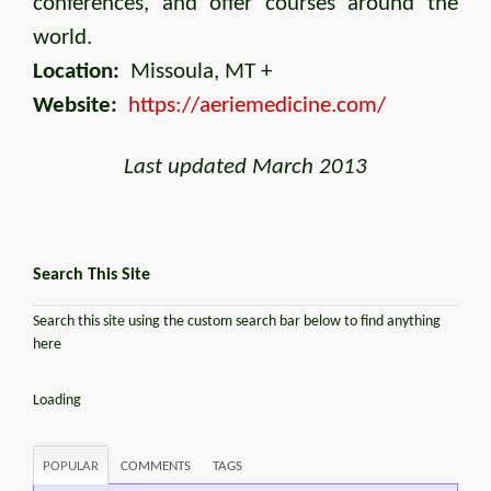
conferences, and offer courses around the
world.
Location:
Missoula, MT +
Website:
https://aeriemedicine.com/
Last updated March 2013
Search This Site
Search this site using the custom search bar below to find anything
here
Loading
POPULAR
COMMENTS
TAGS