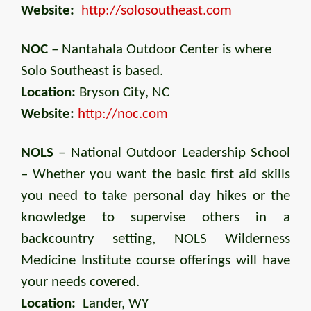
Website:
http://solosoutheast.com
NOC
– Nantahala Outdoor Center is where
Solo Southeast is based.
Location:
Bryson City, NC
Website:
http://noc.com
NOLS
– National Outdoor Leadership School
– Whether you want the basic first aid skills
you need to take personal day hikes or the
knowledge to supervise others in a
backcountry setting, NOLS Wilderness
Medicine Institute course offerings will have
your needs covered.
Location:
Lander, WY