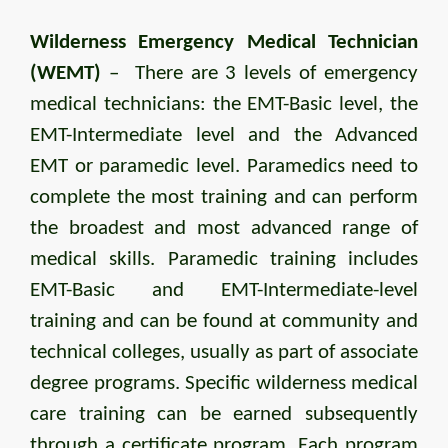
Wilderness Emergency Medical Technician
(WEMT)
– There are 3 levels of emergency
medical technicians: the EMT-Basic level, the
EMT-Intermediate level and the Advanced
EMT or paramedic level. Paramedics need to
complete the most training and can perform
the broadest and most advanced range of
medical skills. Paramedic training includes
EMT-Basic and EMT-Intermediate-level
training and can be found at community and
technical colleges, usually as part of associate
degree programs. Specific wilderness medical
care training can be earned subsequently
through a certificate program. Each program