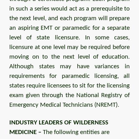
in such a series would act as a prerequisite to
the next level, and each program will prepare
an aspiring EMT or paramedic for a separate
level of state licensure. In some cases,
licensure at one level may be required before
moving on to the next level of education.
Although states may have variances in
requirements for paramedic licensing, all
states require licensees to sit for the licensing
exam given through the National Registry of
Emergency Medical Technicians (NREMT).
INDUSTRY LEADERS OF WILDERNESS
MEDICINE –
The following entities are