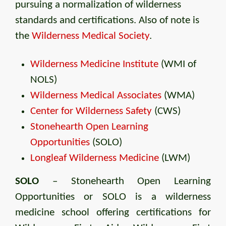
pursuing a normalization of wilderness
standards and certifications. Also of note is
the
Wilderness Medical Society
.
Wilderness Medicine Institute
(WMI of
NOLS)
Wilderness Medical Associates
(WMA)
Center for Wilderness Safety
(CWS)
Stonehearth Open Learning
Opportunities
(SOLO)
Longleaf Wilderness Medicine
(LWM)
SOLO
– Stonehearth Open Learning
Opportunities or SOLO is a wilderness
medicine school offering certifications for