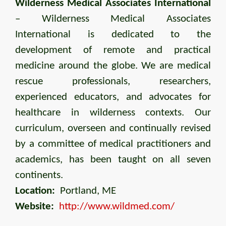
Wilderness Medical Associates International
– Wilderness Medical Associates
International is dedicated to the
development of remote and practical
medicine around the globe. We are medical
rescue professionals, researchers,
experienced educators, and advocates for
healthcare in wilderness contexts. Our
curriculum, overseen and continually revised
by a committee of medical practitioners and
academics, has been taught on all seven
continents.
Location:
Portland, ME
Website:
http://www.wildmed.com/