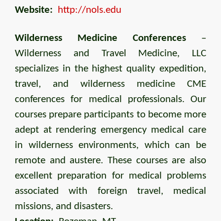
Website:
http://nols.edu
Wilderness Medicine Conferences
–
Wilderness and Travel Medicine, LLC
specializes in the highest quality expedition,
travel, and wilderness medicine CME
conferences for medical professionals. Our
courses prepare participants to become more
adept at rendering emergency medical care
in wilderness environments, which can be
remote and austere. These courses are also
excellent preparation for medical problems
associated with foreign travel, medical
missions, and disasters.