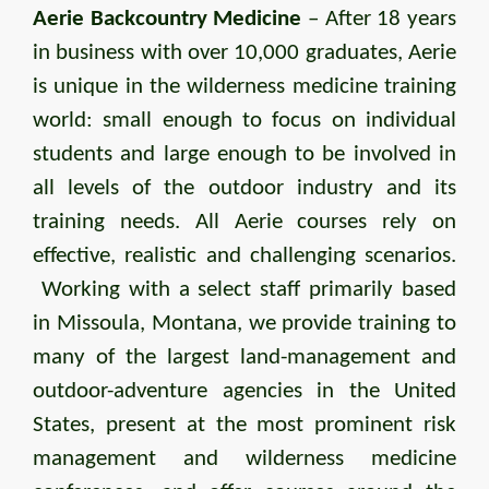
Aerie Backcountry Medicine
– After 18 years
in business with over 10,000 graduates, Aerie
is unique in the wilderness medicine training
world: small enough to focus on individual
students and large enough to be involved in
all levels of the outdoor industry and its
training needs. All Aerie courses rely on
effective, realistic and challenging scenarios.
Working with a select staff primarily based
in Missoula, Montana, we provide training to
many of the largest land-management and
outdoor-adventure agencies in the United
States, present at the most prominent risk
management and wilderness medicine