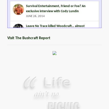
Survival Entertainment, Friend or Foe? An
exclusive interview with Cody Lundin
JUNE 26, 2014
Leave No Trace killed Woodcraft… almost
MARCH 2, 2015
Visit The Bushcraft Report
Steven Miles Watts
MARCH 22, 2016
Promoting Outdoor Living Skills
JANUARY 2, 2015
Your Guide To Survival Using A Trash Bag
JUNE 25, 2013