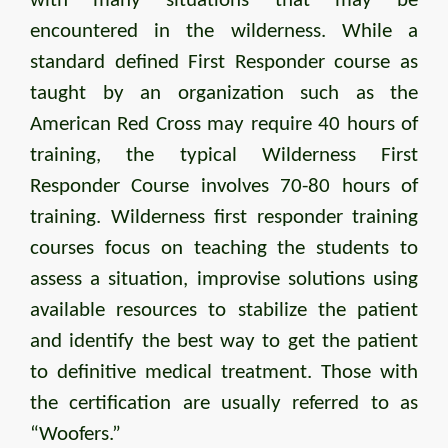
with many situations that may be
encountered in the wilderness. While a
standard defined First Responder course as
taught by an organization such as the
American Red Cross may require 40 hours of
training, the typical Wilderness First
Responder Course involves 70-80 hours of
training. Wilderness first responder training
courses focus on teaching the students to
assess a situation, improvise solutions using
available resources to stabilize the patient
and identify the best way to get the patient
to definitive medical treatment. Those with
the certification are usually referred to as
“Woofers.”