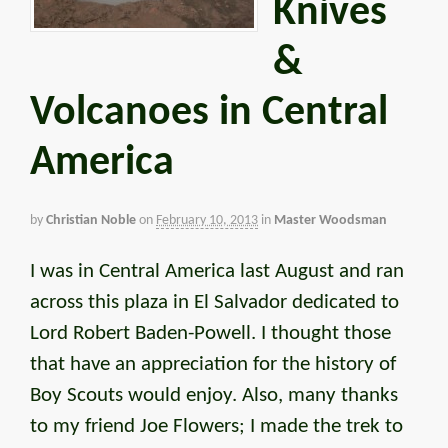
Knives
&
Volcanoes in Central
America
by
Christian Noble
on
February 10, 2013
in
Master Woodsman
I was in Central America last August and ran
across this plaza in El Salvador dedicated to
Lord Robert Baden-Powell. I thought those
that have an appreciation for the history of
Boy Scouts would enjoy. Also, many thanks
to my friend Joe Flowers; I made the trek to