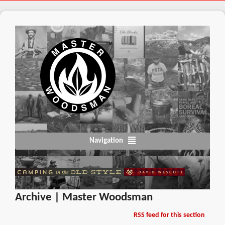
Navigation
Archive | Master Woodsman
RSS feed for this section