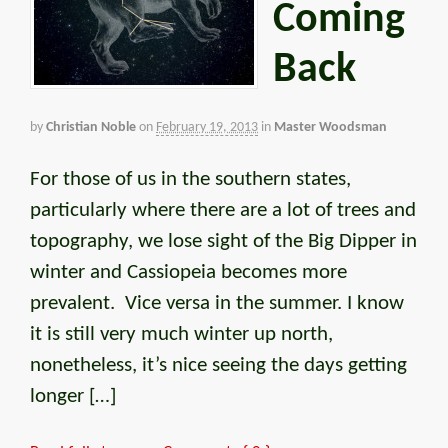
Coming
Back
by
Christian Noble
on
February 19, 2013
in
Master Woodsman
For those of us in the southern states,
particularly where there are a lot of trees and
topography, we lose sight of the Big Dipper in
winter and Cassiopeia becomes more
prevalent. Vice versa in the summer. I know
it is still very much winter up north,
nonetheless, it’s nice seeing the days getting
longer […]