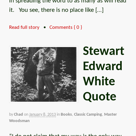
in spreading the word to as many as will read
it. You see, there is no place like […]
Read full story
•
Comments { 0 }
Stewart
Edward
White
Quote
by
Chad
on
January 8, 2013
in
Books
,
Classic Camping
,
Master
Woodsman