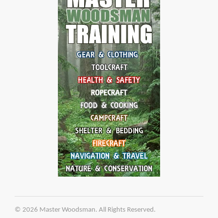
© 2026 Master Woodsman. All Rights Reserved.