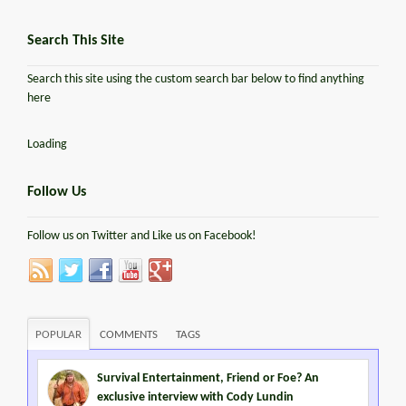
Search This Site
Search this site using the custom search bar below to find anything
here
Loading
Follow Us
Follow us on Twitter and Like us on Facebook!
POPULAR
COMMENTS
TAGS
Survival Entertainment, Friend or Foe? An
exclusive interview with Cody Lundin