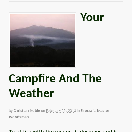
Your
Campfire And The
Weather
by
Christian Noble
on
February 25, 2013
in
Firecraft
,
Master
Woodsman