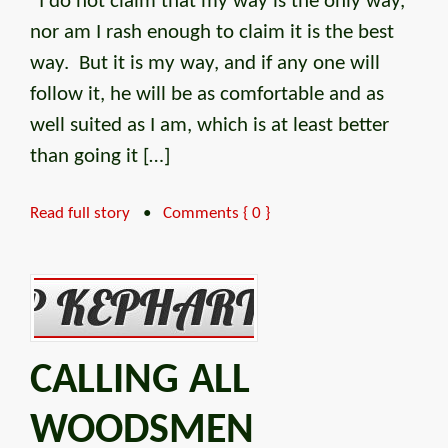
“I do not claim that my way is the only way,
nor am I rash enough to claim it is the best
way. But it is my way, and if any one will
follow it, he will be as comfortable and as
well suited as I am, which is at least better
than going it […]
Read full story
•
Comments { 0 }
CALLING ALL
WOODSMEN