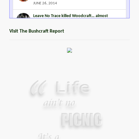
JUNE 26, 2014
Leave No Trace killed Woodcraft… almost
MARCH 2, 2015
Visit The Bushcraft Report
Steven Miles Watts
MARCH 22, 2016
Promoting Outdoor Living Skills
JANUARY 2, 2015
Your Guide To Survival Using A Trash Bag
JUNE 25, 2013