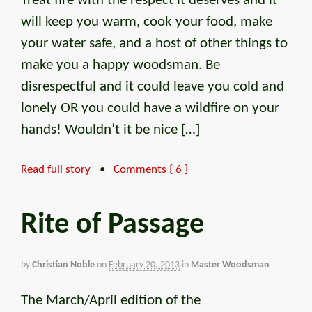
Treat fire with the respect it deserves and it
will keep you warm, cook your food, make
your water safe, and a host of other things to
make you a happy woodsman. Be
disrespectful and it could leave you cold and
lonely OR you could have a wildfire on your
hands! Wouldn’t it be nice […]
Read full story
•
Comments { 6 }
Rite of Passage
by
Christian Noble
on
February 20, 2013
in
Master Woodsman
The March/April edition of the