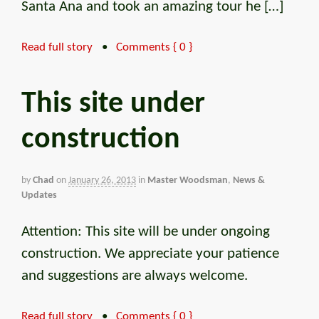
Santa Ana and took an amazing tour he […]
Read full story
•
Comments { 0 }
This site under
construction
by
Chad
on
January 26, 2013
in
Master Woodsman
,
News &
Updates
Attention: This site will be under ongoing
construction. We appreciate your patience
and suggestions are always welcome.
Read full story
•
Comments { 0 }