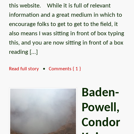
this website. While it is full of relevant
information and a great medium in which to
encourage folks to get to get to the field, it
also means I was sitting in front of box typing
this, and you are now sitting in front of a box
reading […]
Read full story
•
Comments { 1 }
Baden-
Powell,
Condor