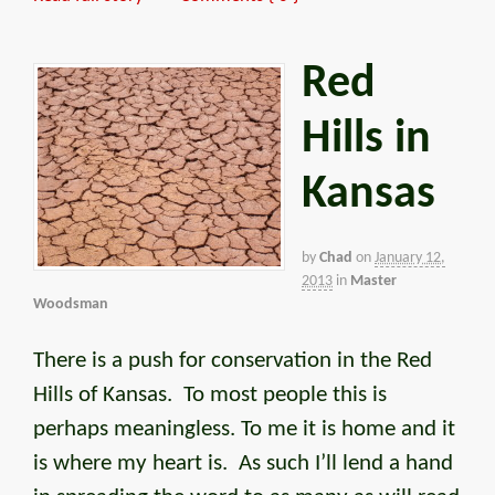
Red
Hills in
Kansas
by
Chad
on
January 12,
2013
in
Master
Woodsman
There is a push for conservation in the Red
Hills of Kansas. To most people this is
perhaps meaningless. To me it is home and it
is where my heart is. As such I’ll lend a hand