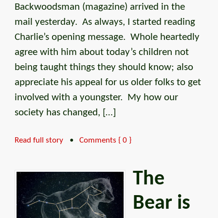
Backwoodsman (magazine) arrived in the
mail yesterday. As always, I started reading
Charlie’s opening message. Whole heartedly
agree with him about today’s children not
being taught things they should know; also
appreciate his appeal for us older folks to get
involved with a youngster. My how our
society has changed, […]
Read full story
•
Comments { 0 }
The
Bear is