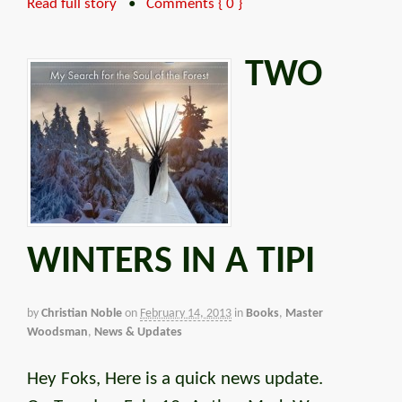
Read full story
•
Comments { 0 }
TWO
WINTERS IN A TIPI
by
Christian Noble
on
February 14, 2013
in
Books
,
Master
Woodsman
,
News & Updates
Hey Foks, Here is a quick news update.