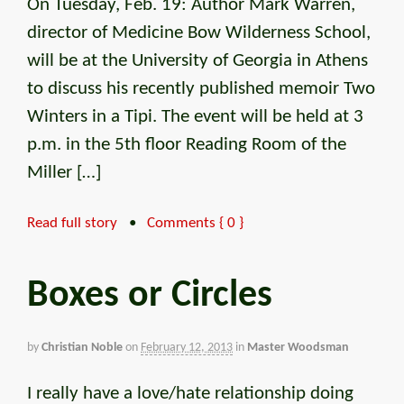
On Tuesday, Feb. 19: Author Mark Warren,
director of Medicine Bow Wilderness School,
will be at the University of Georgia in Athens
to discuss his recently published memoir Two
Winters in a Tipi. The event will be held at 3
p.m. in the 5th floor Reading Room of the
Miller […]
Read full story
•
Comments { 0 }
Boxes or Circles
by
Christian Noble
on
February 12, 2013
in
Master Woodsman
I really have a love/hate relationship doing