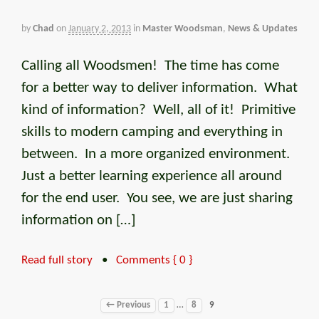
by
Chad
on
January 2, 2013
in
Master Woodsman
,
News & Updates
Calling all Woodsmen! The time has come
for a better way to deliver information. What
kind of information? Well, all of it! Primitive
skills to modern camping and everything in
between. In a more organized environment.
Just a better learning experience all around
for the end user. You see, we are just sharing
information on […]
Read full story
•
Comments { 0 }
…
← Previous
1
8
9