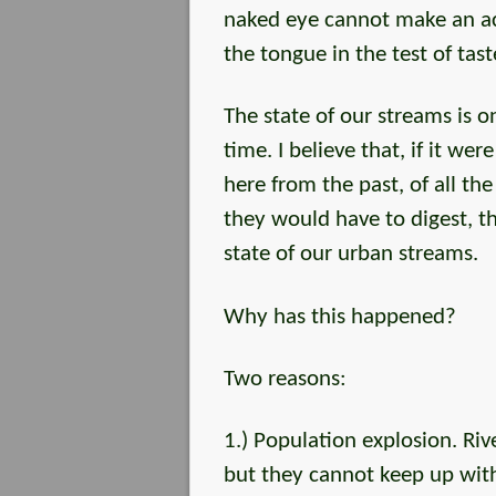
naked eye cannot make an acc
the tongue in the test of tast
The state of our streams is o
time. I believe that, if it we
here from the past, of all th
they would have to digest, t
state of our urban streams.
Why has this happened?
Two reasons:
1.) Population explosion. Ri
but they cannot keep up wi