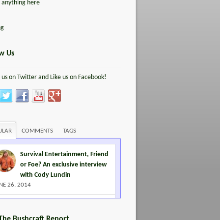
d anything here
ng
ow Us
 us on Twitter and Like us on Facebook!
ULAR
COMMENTS
TAGS
Survival Entertainment, Friend
or Foe? An exclusive interview
with Cody Lundin
NE 26, 2014
Leave No Trace killed
Woodcraft… almost
 The Bushcraft Report