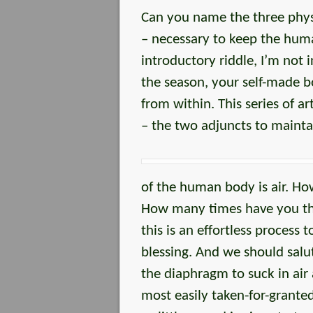
Can you name the three physi
– necessary to keep the huma
introductory riddle, I’m not
the season, your self-made b
from within. This series of ar
– the two adjuncts to mainta
of the human body is air. H
How many times have you th
this is an effortless process
blessing. And we should sal
the diaphragm to suck in air
most easily taken-for-grante