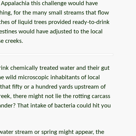
f Appalachia this challenge would have
hing, for the many small streams that flow
ches of liquid trees provided ready-to-drink
estines would have adjusted to the local
e creeks.
ink chemically treated water and their gut
the wild microscopic inhabitants of local
 that fifty or a hundred yards upstream of
eek, there might not lie the rotting carcass
der? That intake of bacteria could hit you
ater stream or spring might appear, the