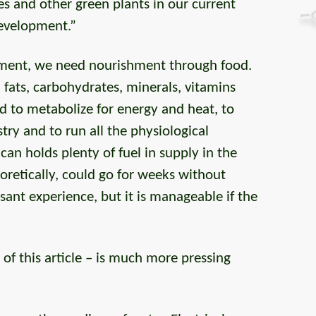
rees and other green plants in our current
development.”
ement, we need nourishment through food.
, fats, carbohydrates, minerals, vitamins
to metabolize for energy and heat, to
ry and to run all the physiological
an holds plenty of fuel in supply in the
oretically, could go for weeks without
asant experience, but it is manageable if the
of this article – is much more pressing