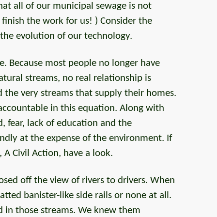
t all of our municipal sewage is not
 finish the work for us! ) Consider the
 the evolution of our technology.
re. Because most people no longer have
atural streams, no real relationship is
he very streams that supply their homes.
ccountable in this equation. Along with
, fear, lack of education and the
ndly at the expense of the environment. If
A Civil Action, have a look.
sed off the view of rivers to drivers. When
atted banister-like side rails or none at all.
yed in those streams. We knew them