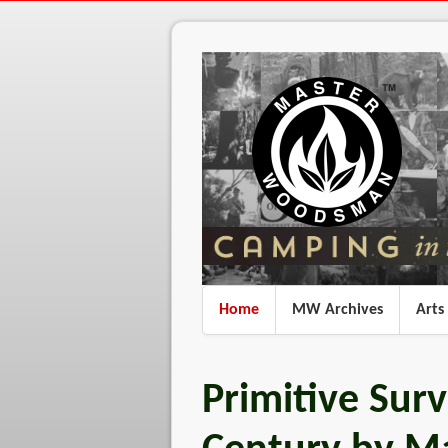
Home
MW Archives
Arts
Primitive Survi