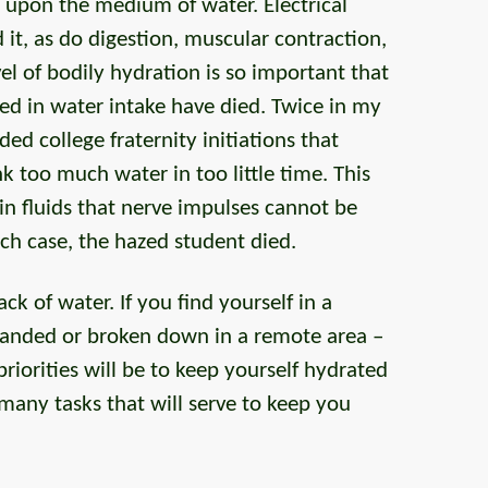
 upon the medium of water. Electrical
it, as do digestion, muscular contraction,
el of bodily hydration is so important that
d in water intake have died. Twice in my
ded college fraternity initiations that
 too much water in too little time. This
in fluids that nerve impulses cannot be
each case, the hazed student died.
ack of water. If you find yourself in a
stranded or broken down in a remote area –
iorities will be to keep yourself hydrated
many tasks that will serve to keep you