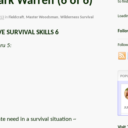
rk Warren (6 of 6)
to fin
Loadi
013
in
Fieldcraft
,
Master Woodsman
,
Wilderness Survival
Foll
VE SURVIVAL SKILLS 6
ru 5:
Follow
POP
JU
 need in a survival situation ~
Visit