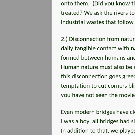
onto them. (Did you know tha
treated? We ask the rivers to
industrial wastes that follow
2.) Disconnection from natu
daily tangible contact with n
formed between humans and t
Human nature must also be a
this disconnection goes greed
temptation to cut corners bli
you have not seen the movie, 
Even modern bridges have clo
I was a boy, all bridges had sl
In addition to that, we pla