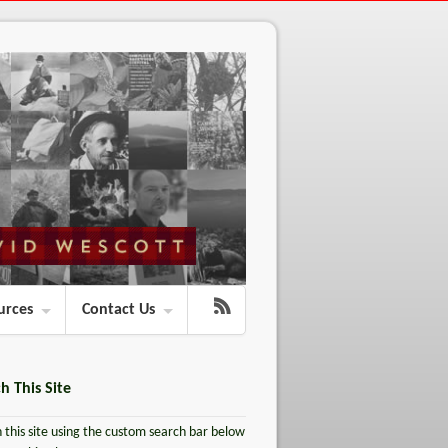
urces
Contact Us
h This Site
 this site using the custom search bar below