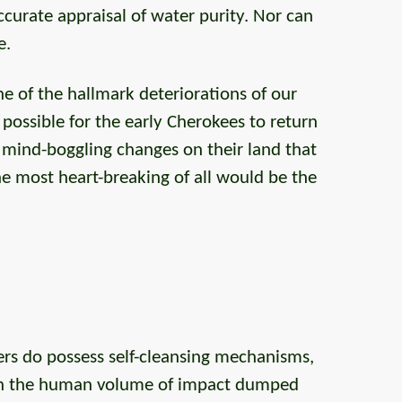
urate appraisal of water purity. Nor can
e.
ne of the hallmark deteriorations of our
re possible for the early Cherokees to return
e mind-boggling changes on their land that
he most heart-breaking of all would be the
vers do possess self-cleansing mechanisms,
th the human volume of impact dumped