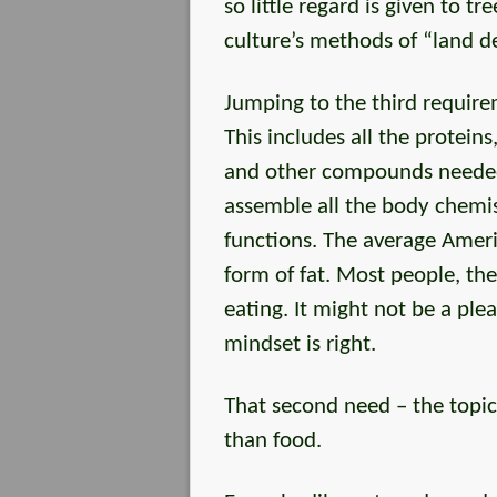
so little regard is given to t
culture’s methods of “land 
Jumping to the third requir
This includes all the proteins
and other compounds needed 
assemble all the body chemist
functions. The average Americ
form of fat. Most people, the
eating. It might not be a ple
mindset is right.
That second need – the topic 
than food.