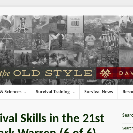
 & Sciences
Survival Training
Survival News
Reso
val Skills in the 21st
Searc
Search