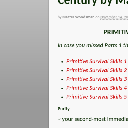
Century by Ma
by
Master Woodsman
on
November 14, 2
PRIMITI
In case you missed Parts 1 th
Primitive Survival Skills 1
Primitive Survival Skills 2
Primitive Survival Skills 3
Primitive Survival Skills 4
Primitive Survival Skills 5
Purity
~ your second-most immediate