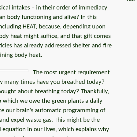
cal intakes – in their order of immediacy
n body functioning and alive? In this
 including HEAT; because, depending upon
ody heat might suffice, and that gift comes
ticles has already addressed shelter and fire
ining body heat.
The most urgent requirement
ow many times have you breathed today?
ought about breathing today? Thankfully,
 to which we owe the green plants a daily
ute our brain’s automatic programming of
 and expel waste gas. This might be the
d equation in our lives, which explains why