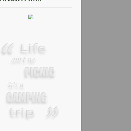
MARCH 2, 2015
Steven Miles Watts
MARCH 22, 2016
Promoting Outdoor Living
Skills
JANUARY 2, 2015
Your Guide To Survival Using A
Trash Bag
JUNE 25, 2013