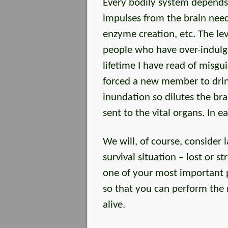
Every bodily system depends
impulses from the brain need 
enzyme creation, etc. The lev
people who have over-indulge
lifetime I have read of misgui
forced a new member to drink
inundation so dilutes the bra
sent to the vital organs. In 
We will, of course, consider l
survival situation – lost or 
one of your most important pr
so that you can perform the 
alive.