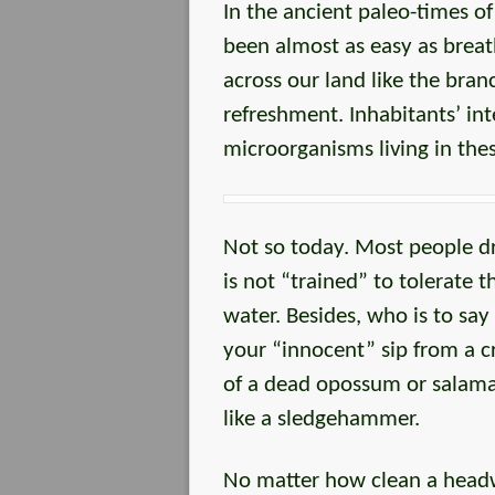
In the ancient paleo-times o
been almost as easy as breat
across our land like the bran
refreshment. Inhabitants’ int
microorganisms living in thes
Not so today. Most people dr
is not “trained” to tolerate 
water. Besides, who is to say
your “innocent” sip from a cr
of a dead opossum or salaman
like a sledgehammer.
No matter how clean a headw