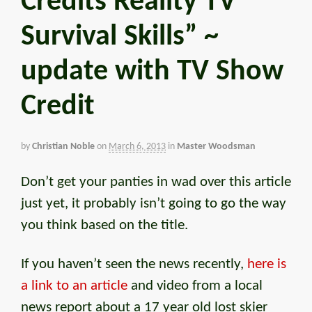
Credits Reality TV
Survival Skills” ~
update with TV Show
Credit
by
Christian Noble
on
March 6, 2013
in
Master Woodsman
Don’t get your panties in wad over this article
just yet, it probably isn’t going to go the way
you think based on the title.
If you haven’t seen the news recently,
here is
a link to an article
and video from a local
news report about a 17 year old lost skier