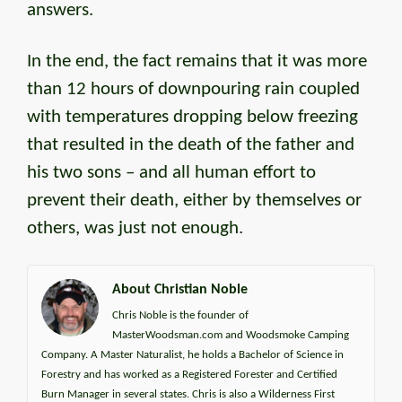
answers.
In the end, the fact remains that it was more
than 12 hours of downpouring rain coupled
with temperatures dropping below freezing
that resulted in the death of the father and
his two sons – and all human effort to
prevent their death, either by themselves or
others, was just not enough.
About Christian Noble
Chris Noble is the founder of
MasterWoodsman.com and Woodsmoke Camping
Company. A Master Naturalist, he holds a Bachelor of Science in
Forestry and has worked as a Registered Forester and Certified
Burn Manager in several states. Chris is also a Wilderness First