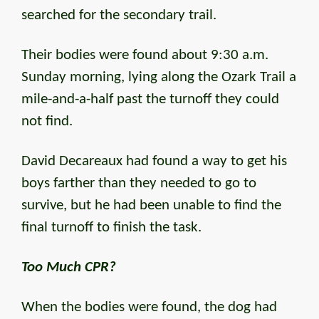
searched for the secondary trail.
Their bodies were found about 9:30 a.m.
Sunday morning, lying along the Ozark Trail a
mile-and-a-half past the turnoff they could
not find.
David Decareaux had found a way to get his
boys farther than they needed to go to
survive, but he had been unable to find the
final turnoff to finish the task.
Too Much CPR?
When the bodies were found, the dog had