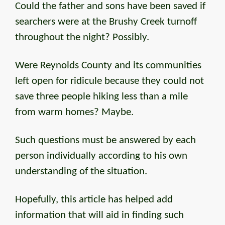
Could the father and sons have been saved if
searchers were at the Brushy Creek turnoff
throughout the night? Possibly.
Were Reynolds County and its communities
left open for ridicule because they could not
save three people hiking less than a mile
from warm homes? Maybe.
Such questions must be answered by each
person individually according to his own
understanding of the situation.
Hopefully, this article has helped add
information that will aid in finding such