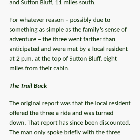
and Sutton Bluff, 11 miles south.
For whatever reason – possibly due to
something as simple as the family’s sense of
adventure – the three went farther than
anticipated and were met by a local resident
at 2 p.m. at the top of Sutton Bluff, eight
miles from their cabin.
The Trail Back
The original report was that the local resident
offered the three a ride and was turned
down. That report has since been discounted.
The man only spoke briefly with the three