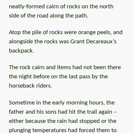
neatly-formed cairn of rocks on the north
side of the road along the path.
Atop the pile of rocks were orange peels, and
alongside the rocks was Grant Decareaux’s
backpack.
The rock cairn and items had not been there
the night before on the last pass by the
horseback riders.
Sometime in the early morning hours, the
father and his sons had hit the trail again –
either because the rain had stopped or the
plunging temperatures had forced them to