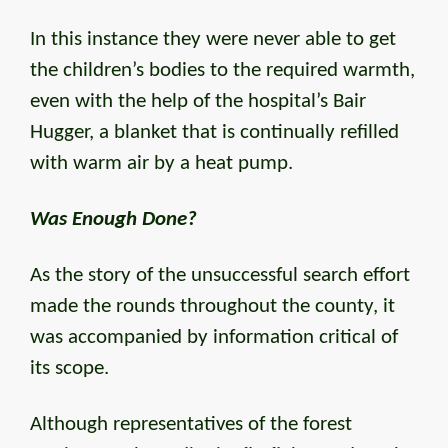
In this instance they were never able to get
the children’s bodies to the required warmth,
even with the help of the hospital’s Bair
Hugger, a blanket that is continually refilled
with warm air by a heat pump.
Was Enough Done?
As the story of the unsuccessful search effort
made the rounds throughout the county, it
was accompanied by information critical of
its scope.
Although representatives of the forest