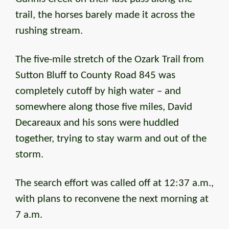
trail, the horses barely made it across the
rushing stream.
The five-mile stretch of the Ozark Trail from
Sutton Bluff to County Road 845 was
completely cutoff by high water – and
somewhere along those five miles, David
Decareaux and his sons were huddled
together, trying to stay warm and out of the
storm.
The search effort was called off at 12:37 a.m.,
with plans to reconvene the next morning at
7 a.m.