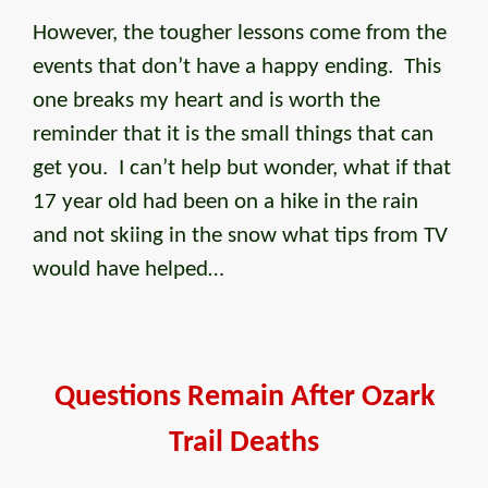
However, the tougher lessons come from the
events that don’t have a happy ending. This
one breaks my heart and is worth the
reminder that it is the small things that can
get you. I can’t help but wonder, what if that
17 year old had been on a hike in the rain
and not skiing in the snow what tips from TV
would have helped…
Questions Remain After Ozark
Trail Deaths