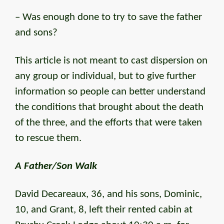
– Was enough done to try to save the father
and sons?
This article is not meant to cast dispersion on
any group or individual, but to give further
information so people can better understand
the conditions that brought about the death
of the three, and the efforts that were taken
to rescue them.
A Father/Son Walk
David Decareaux, 36, and his sons, Dominic,
10, and Grant, 8, left their rented cabin at