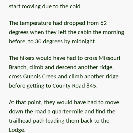
start moving due to the cold.
The temperature had dropped from 62
degrees when they left the cabin the morning
before, to 30 degrees by midnight.
The hikers would have had to cross Missouri
Branch, climb and descend another ridge,
cross Gunnis Creek and climb another ridge
before getting to County Road 845.
At that point, they would have had to move
down the road a quarter-mile and find the
trailhead path leading them back to the
Lodge.