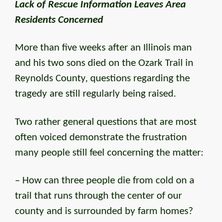
Lack of Rescue Information Leaves Area
Residents Concerned
More than five weeks after an Illinois man
and his two sons died on the Ozark Trail in
Reynolds County, questions regarding the
tragedy are still regularly being raised.
Two rather general questions that are most
often voiced demonstrate the frustration
many people still feel concerning the matter:
– How can three people die from cold on a
trail that runs through the center of our
county and is surrounded by farm homes?