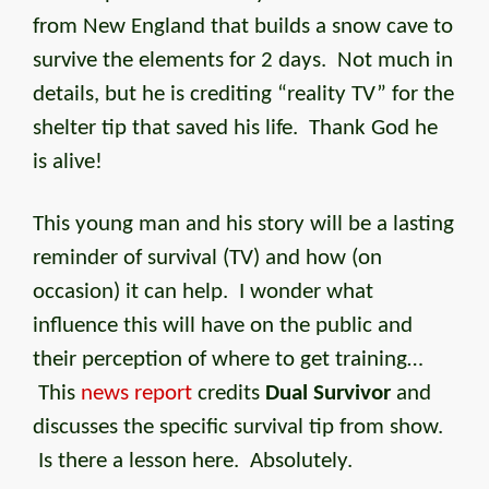
from New England that builds a snow cave to
survive the elements for 2 days. Not much in
details, but he is crediting “reality TV” for the
shelter tip that saved his life. Thank God he
is alive!
This young man and his story will be a lasting
reminder of survival (TV) and how (on
occasion) it can help. I wonder what
influence this will have on the public and
their perception of where to get training…
This
news report
credits
Dual Survivor
and
discusses the specific survival tip from show.
Is there a lesson here. Absolutely.