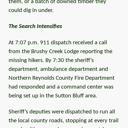
them, or a batch of downed timber they
could dig in under.
The Search Intensifies
At 7:07 p.m. 911 dispatch received a call
from the Brushy Creek Lodge reporting the
missing hikers. By 7:30 the sheriff’s
department, ambulance department and
Northern Reynolds County Fire Department
had responded and a command center was
being set up in the Sutton Bluff area.
Sheriff’s deputies were dispatched to run all
the local county roads, stopping at every trail