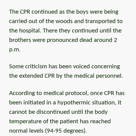
The CPR continued as the boys were being
carried out of the woods and transported to
the hospital. There they continued until the
brothers were pronounced dead around 2
p.m.
Some criticism has been voiced concerning
the extended CPR by the medical personnel.
According to medical protocol, once CPR has
been initiated in a hypothermic situation, it
cannot be discontinued until the body
temperature of the patient has reached
normal levels (94-95 degrees).