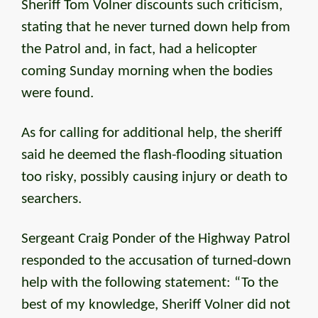
Sheriff Tom Volner discounts such criticism,
stating that he never turned down help from
the Patrol and, in fact, had a helicopter
coming Sunday morning when the bodies
were found.
As for calling for additional help, the sheriff
said he deemed the flash-flooding situation
too risky, possibly causing injury or death to
searchers.
Sergeant Craig Ponder of the Highway Patrol
responded to the accusation of turned-down
help with the following statement: “To the
best of my knowledge, Sheriff Volner did not