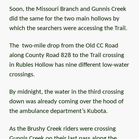
Soon, the Missouri Branch and Gunnis Creek
did the same for the two main hollows by
which the searchers were accessing the Trail.
The two-mile drop from the Old CC Road
along County Road 828 to the Trail crossing
in Rubles Hollow has nine different low-water
crossings.
By midnight, the water in the third crossing
down was already coming over the hood of
the ambulance department’s Kubota.
As the Brushy Creek riders were crossing
Gunnis Creek on their last pass along the