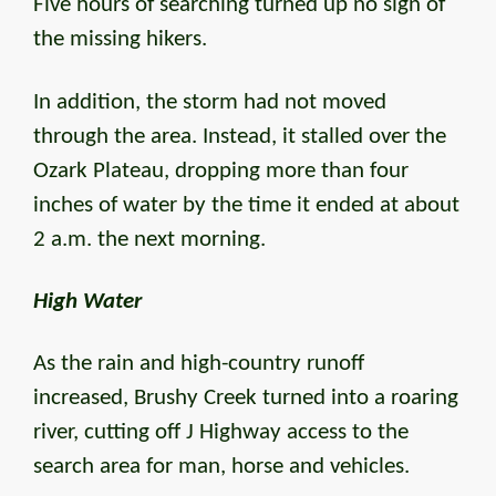
Five hours of searching turned up no sign of
the missing hikers.
In addition, the storm had not moved
through the area. Instead, it stalled over the
Ozark Plateau, dropping more than four
inches of water by the time it ended at about
2 a.m. the next morning.
High Water
As the rain and high-country runoff
increased, Brushy Creek turned into a roaring
river, cutting off J Highway access to the
search area for man, horse and vehicles.