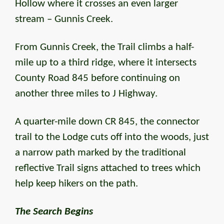
Hollow where it crosses an even larger
stream – Gunnis Creek.
From Gunnis Creek, the Trail climbs a half-
mile up to a third ridge, where it intersects
County Road 845 before continuing on
another three miles to J Highway.
A quarter-mile down CR 845, the connector
trail to the Lodge cuts off into the woods, just
a narrow path marked by the traditional
reflective Trail signs attached to trees which
help keep hikers on the path.
The Search Begins