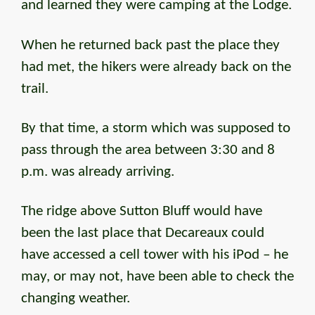
and learned they were camping at the Lodge.
When he returned back past the place they
had met, the hikers were already back on the
trail.
By that time, a storm which was supposed to
pass through the area between 3:30 and 8
p.m. was already arriving.
The ridge above Sutton Bluff would have
been the last place that Decareaux could
have accessed a cell tower with his iPod – he
may, or may not, have been able to check the
changing weather.