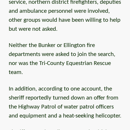
service, northern district firefighters, deputies
and ambulance personnel were involved,
other groups would have been willing to help
but were not asked.
Neither the Bunker or Ellington fire
departments were asked to join the search,
nor was the Tri-County Equestrian Rescue
team.
In addition, according to one account, the
sheriff reportedly turned down an offer from
the Highway Patrol of water patrol officers
and equipment and a heat-seeking helicopter.