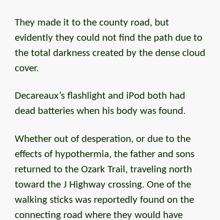
They made it to the county road, but
evidently they could not find the path due to
the total darkness created by the dense cloud
cover.
Decareaux’s flashlight and iPod both had
dead batteries when his body was found.
Whether out of desperation, or due to the
effects of hypothermia, the father and sons
returned to the Ozark Trail, traveling north
toward the J Highway crossing. One of the
walking sticks was reportedly found on the
connecting road where they would have