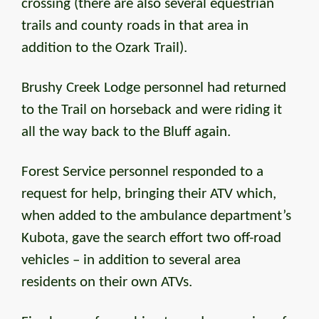
crossing (there are also several equestrian
trails and county roads in that area in
addition to the Ozark Trail).
Brushy Creek Lodge personnel had returned
to the Trail on horseback and were riding it
all the way back to the Bluff again.
Forest Service personnel responded to a
request for help, bringing their ATV which,
when added to the ambulance department’s
Kubota, gave the search effort two off-road
vehicles – in addition to several area
residents on their own ATVs.