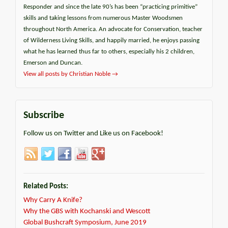
Responder and since the late 90’s has been “practicing primitive”
skills and taking lessons from numerous Master Woodsmen
throughout North America. An advocate for Conservation, teacher
of Wilderness Living Skills, and happily married, he enjoys passing
what he has learned thus far to others, especially his 2 children,
Emerson and Duncan.
View all posts by Christian Noble
→
Subscribe
Follow us on Twitter and Like us on Facebook!
Related Posts:
Why Carry A Knife?
Why the GBS with Kochanski and Wescott
Global Bushcraft Symposium, June 2019