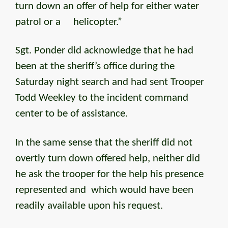
turn down an offer of help for either water
patrol or a helicopter.”
Sgt. Ponder did acknowledge that he had
been at the sheriff’s office during the
Saturday night search and had sent Trooper
Todd Weekley to the incident command
center to be of assistance.
In the same sense that the sheriff did not
overtly turn down offered help, neither did
he ask the trooper for the help his presence
represented and which would have been
readily available upon his request.