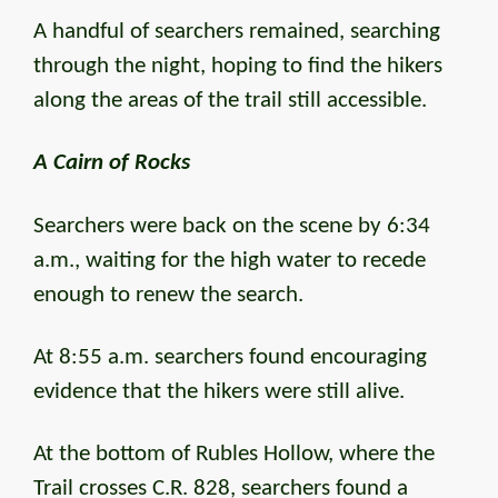
A handful of searchers remained, searching
through the night, hoping to find the hikers
along the areas of the trail still accessible.
A Cairn of Rocks
Searchers were back on the scene by 6:34
a.m., waiting for the high water to recede
enough to renew the search.
At 8:55 a.m. searchers found encouraging
evidence that the hikers were still alive.
At the bottom of Rubles Hollow, where the
Trail crosses C.R. 828, searchers found a