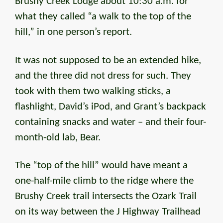
Brushy Creek Lodge about 10:30 a.m. for
what they called “a walk to the top of the
hill,” in one person’s report.
It was not supposed to be an extended hike,
and the three did not dress for such. They
took with them two walking sticks, a
flashlight, David’s iPod, and Grant’s backpack
containing snacks and water – and their four-
month-old lab, Bear.
The “top of the hill” would have meant a
one-half-mile climb to the ridge where the
Brushy Creek trail intersects the Ozark Trail
on its way between the J Highway Trailhead