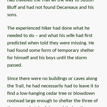
had traveled the Trail all the way to Sutton
Bluff and had not found Decareaux and his
sons.
The experienced hiker had done what he
needed to do – and what his wife had first
predicted when told they were missing. He
had found some form of temporary shelter
for himself and his boys until the storm
passed.
Since there were no buildings or caves along
the Trail, he had necessarily had to leave it to
find a low-hanging cedar tree or blowdown
rootwad large enough to shelter the three of