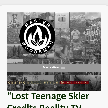
Navigation
“Lost Teenage Skier