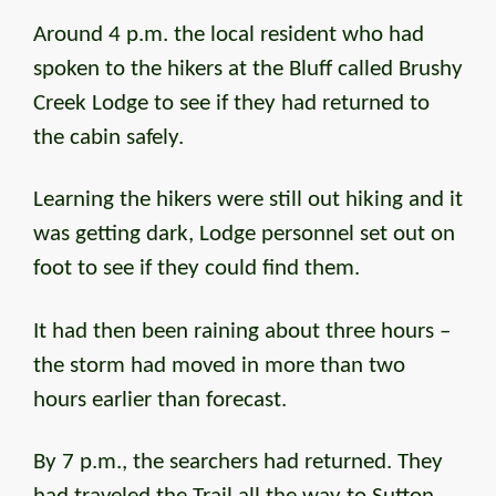
Around 4 p.m. the local resident who had
spoken to the hikers at the Bluff called Brushy
Creek Lodge to see if they had returned to
the cabin safely.
Learning the hikers were still out hiking and it
was getting dark, Lodge personnel set out on
foot to see if they could find them.
It had then been raining about three hours –
the storm had moved in more than two
hours earlier than forecast.
By 7 p.m., the searchers had returned. They