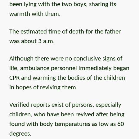
been lying with the two boys, sharing its
warmth with them.
The estimated time of death for the father
was about 3 a.m.
Although there were no conclusive signs of
life, ambulance personnel immediately began
CPR and warming the bodies of the children
in hopes of reviving them.
Verified reports exist of persons, especially
children, who have been revived after being
found with body temperatures as low as 60
degrees.