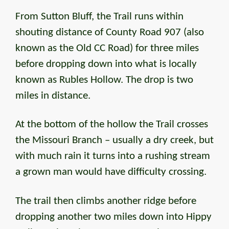
From Sutton Bluff, the Trail runs within
shouting distance of County Road 907 (also
known as the Old CC Road) for three miles
before dropping down into what is locally
known as Rubles Hollow. The drop is two
miles in distance.
At the bottom of the hollow the Trail crosses
the Missouri Branch – usually a dry creek, but
with much rain it turns into a rushing stream
a grown man would have difficulty crossing.
The trail then climbs another ridge before
dropping another two miles down into Hippy