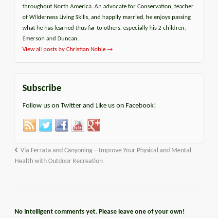
throughout North America. An advocate for Conservation, teacher
of Wilderness Living Skills, and happily married, he enjoys passing
what he has learned thus far to others, especially his 2 children,
Emerson and Duncan.
View all posts by Christian Noble
→
Subscribe
Follow us on Twitter and Like us on Facebook!
Via Ferrata and Canyoning – Improve Your Physical and Mental
Health with Outdoor Recreation
No intelligent comments yet. Please leave one of your own!