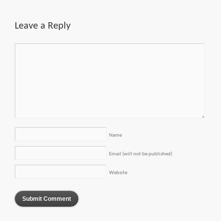
Leave a Reply
Name
Email (will not be published)
Website