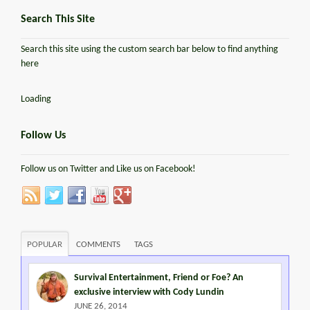
Search This Site
Search this site using the custom search bar below to find anything
here
Loading
Follow Us
Follow us on Twitter and Like us on Facebook!
POPULAR
COMMENTS
TAGS
Survival Entertainment, Friend or Foe? An
exclusive interview with Cody Lundin
JUNE 26, 2014