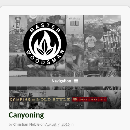
Navigation
Canyoning
by
Christian Noble
on
August 7, 2016
in