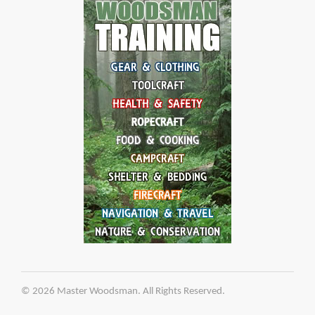
© 2026 Master Woodsman. All Rights Reserved.