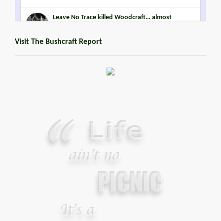
Leave No Trace killed Woodcraft… almost
MARCH 2, 2015
Visit The Bushcraft Report
Steven Miles Watts
MARCH 22, 2016
Promoting Outdoor Living Skills
JANUARY 2, 2015
Your Guide To Survival Using A Trash Bag
JUNE 25, 2013