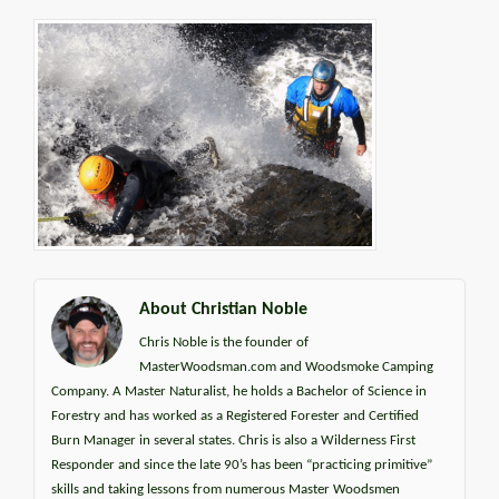
About Christian Noble
Chris Noble is the founder of
MasterWoodsman.com and Woodsmoke Camping
Company. A Master Naturalist, he holds a Bachelor of Science in
Forestry and has worked as a Registered Forester and Certified
Burn Manager in several states. Chris is also a Wilderness First
Responder and since the late 90’s has been “practicing primitive”
skills and taking lessons from numerous Master Woodsmen